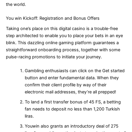
the world.
You win Kickoff: Registration and Bonus Offers
Taking one’s place on this digital casino is a trouble-free
step architected to enable you to place your bets in an eye
blink. This dazzling online gaming platform guarantees a
straightforward onboarding process, together with some
pulse-racing promotions to initiate your journey.
Gambling enthusiasts can click on the Get started
button and enter fundamental data. When they
confirm their client profile by way of their
electronic mail addresses, they’re all prepped!
To land a first transfer bonus of 45 FS, a betting
fan needs to deposit no less than 1,200 Turkish
liras.
Youwin also grants an introductory deal of 275