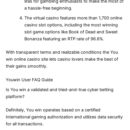
liras for gambling enthusiasts to make the most of
a hassle-free beginning.
The virtual casino features more than 1,700 online
casino slot options, including the most winning
slot game options like Book of Dead and Sweet
Bonanza featuring an RTP rate of 96.6%.
With transparent terms and realizable conditions the You
win online casino site lets casino lovers make the best of
their gains smoothly.
Youwin User FAQ Guide
Is You win a validated and tried-and-true cyber betting
platform?
Definitely, You win operates based on a certified
international gaming authorization and utilizes data security
for all transactions.