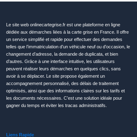
Le site web onlinecartegrise.fr est une plateforme en ligne
dédiée aux démarches liées à la carte grise en France. Il offre
un service simplifié et rapide pour effectuer des demandes
telles que l’immatriculation d’un véhicule neuf ou d’occasion, le
changement d’adresse, la demande de duplicata, et bien
d’autres. Grâce à une interface intuitive, les utilisateurs
peuvent réaliser leurs démarches en quelques clics, sans
avoir à se déplacer. Le site propose également un
accompagnement personnalisé, des délais de traitement
optimisés, ainsi que des informations claires sur les tarifs et
les documents nécessaires. C’est une solution idéale pour
gagner du temps et éviter les tracas administratifs.
Liens Rapide