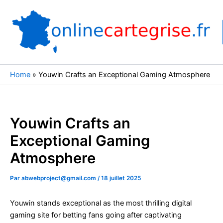
Aller
au
contenu
Home
»
Youwin Crafts an Exceptional Gaming Atmosphere
Youwin Crafts an
Exceptional Gaming
Atmosphere
Par
abwebproject@gmail.com
/
18 juillet 2025
Youwin stands exceptional as the most thrilling digital
gaming site for betting fans going after captivating