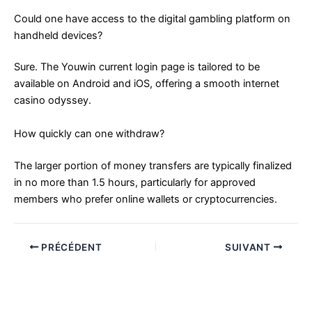
Could one have access to the digital gambling platform on
handheld devices?
Sure. The Youwin current login page is tailored to be
available on Android and iOS, offering a smooth internet
casino odyssey.
How quickly can one withdraw?
The larger portion of money transfers are typically finalized
in no more than 1.5 hours, particularly for approved
members who prefer online wallets or cryptocurrencies.
PRÉCÉDENT
SUIVANT