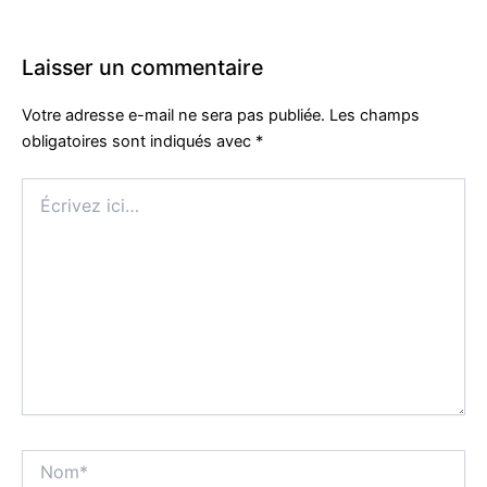
Laisser un commentaire
Votre adresse e-mail ne sera pas publiée.
Les champs
obligatoires sont indiqués avec
*
Écrivez
ici…
Nom*