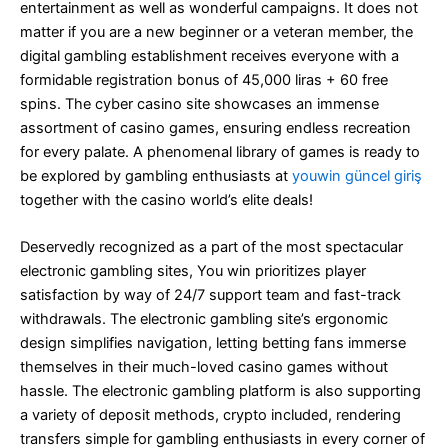
entertainment as well as wonderful campaigns. It does not
matter if you are a new beginner or a veteran member, the
digital gambling establishment receives everyone with a
formidable registration bonus of 45,000 liras + 60 free
spins. The cyber casino site showcases an immense
assortment of casino games, ensuring endless recreation
for every palate. A phenomenal library of games is ready to
be explored by gambling enthusiasts at
youwin güncel giriş
together with the casino world’s elite deals!
Deservedly recognized as a part of the most spectacular
electronic gambling sites, You win prioritizes player
satisfaction by way of 24/7 support team and fast-track
withdrawals. The electronic gambling site’s ergonomic
design simplifies navigation, letting betting fans immerse
themselves in their much-loved casino games without
hassle. The electronic gambling platform is also supporting
a variety of deposit methods, crypto included, rendering
transfers simple for gambling enthusiasts in every corner of