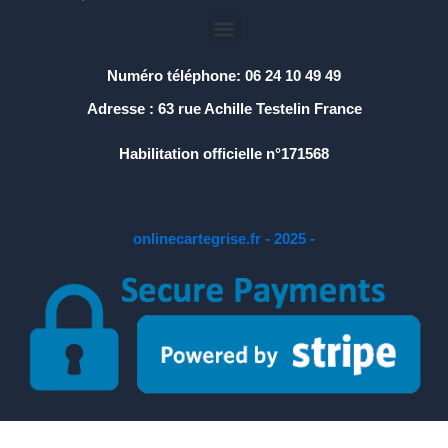
Menu
Numéro téléphone: 06 24 10 49 49
Adresse : 63 rue Achille Testelin France
Habilitation officielle n°171568
onlinecartegrise.fr - 2025 -