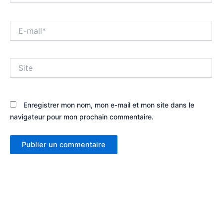
E-
mail*
Site
Enregistrer mon nom, mon e-mail et mon site dans le
navigateur pour mon prochain commentaire.